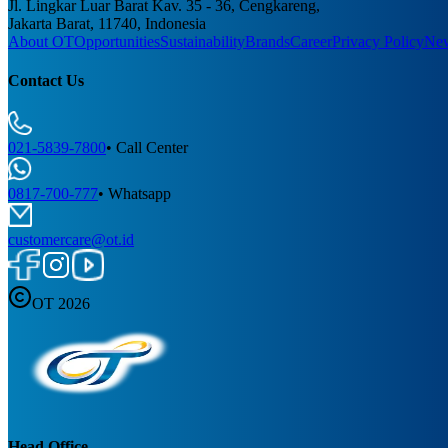
Jl. Lingkar Luar Barat Kav. 35 - 36, Cengkareng,
Jakarta Barat, 11740, Indonesia
About OT
Opportunities
Sustainability
Brands
Career
Privacy Policy
Ne
Contact Us
021-5839-7800
•
Call Center
0817-700-777
•
Whatsapp
customercare@ot.id
OT 2026
Head Office