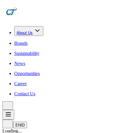
About Us
Brands
Sustainability
News
Opportunities
Career
Contact Us
EN
ID
Loading...