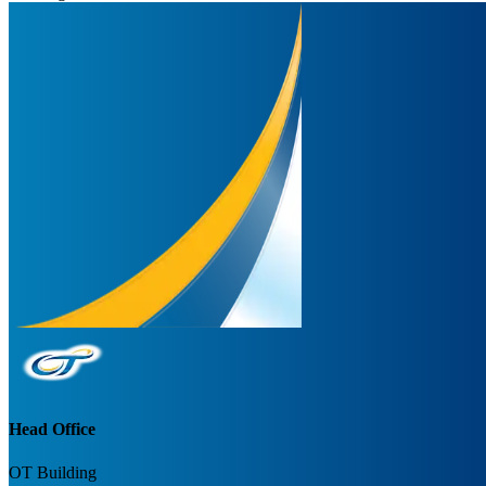
Head Office
OT Building