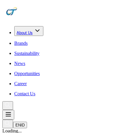
About Us
Brands
Sustainability
News
Opportunities
Career
Contact Us
EN
ID
Loading...