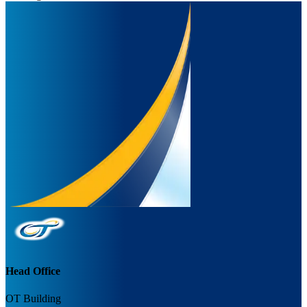
Head Office
OT Building