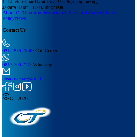
Jl. Lingkar Luar Barat Kav. 35 - 36, Cengkareng,
Jakarta Barat, 11740, Indonesia
About OT
Opportunities
Sustainability
Brands
Career
Privacy
Policy
News
Contact Us
021-5839-7800
•
Call Center
0817-700-777
•
Whatsapp
customercare@ot.id
OT 2026