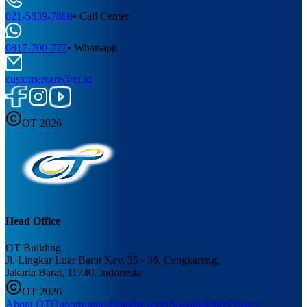
021-5839-7800
•
Call Center
0817-700-777
•
Whatsapp
customercare@ot.id
OT 2026
Head Office
OT Building
Jl. Lingkar Luar Barat Kav. 35 - 36, Cengkareng,
Jakarta Barat, 11740, Indonesia
OT 2026
About OT
Opportunities
Brands
Career
Sustainability
Privacy