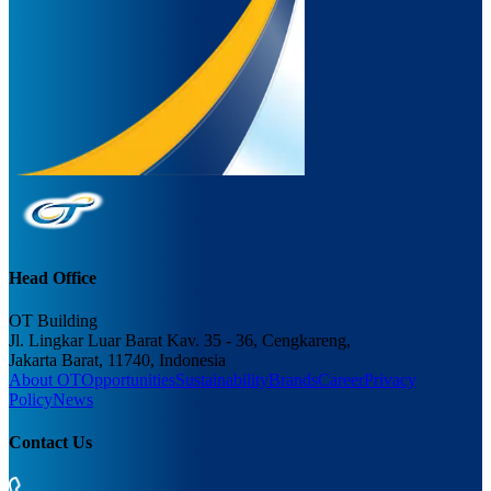
Head Office
OT Building
Jl. Lingkar Luar Barat Kav. 35 - 36, Cengkareng,
Jakarta Barat, 11740, Indonesia
About OT
Opportunities
Sustainability
Brands
Career
Privacy
Policy
News
Contact Us