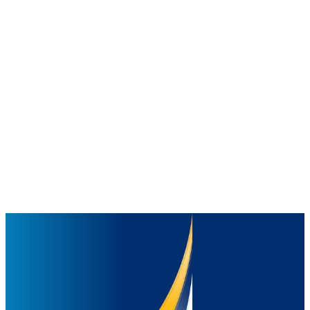
Distribution
250
+
warehouses with strong network to reach every corner of Indonesia
and beyond
Employees
20,000
+
people driving innovation, quality, and care in everything we do
With this strength, we continue to bring joy, nourishment, and well-
being to families and communities everywhere.