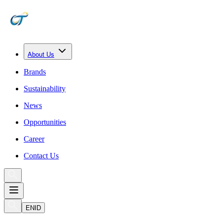
About Us
Brands
Sustainability
News
Opportunities
Career
Contact Us
EN
ID